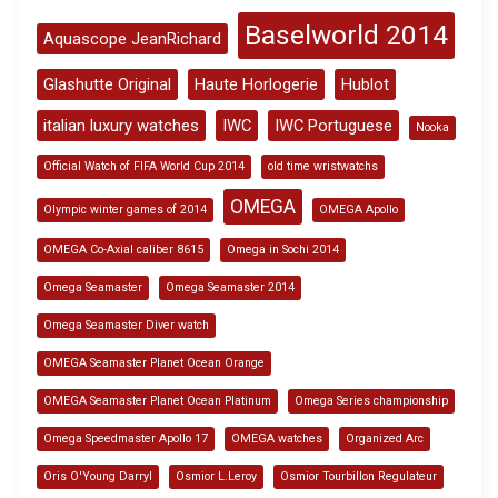
Baselworld 2014
Aquascope JeanRichard
Glashutte Original
Haute Horlogerie
Hublot
italian luxury watches
IWC
IWC Portuguese
Nooka
Official Watch of FIFA World Cup 2014
old time wristwatchs
OMEGA
Olympic winter games of 2014
OMEGA Apollo
OMEGA Co-Axial caliber 8615
Omega in Sochi 2014
Omega Seamaster
Omega Seamaster 2014
Omega Seamaster Diver watch
OMEGA Seamaster Planet Ocean Orange
OMEGA Seamaster Planet Ocean Platinum
Omega Series championship
Omega Speedmaster Apollo 17
OMEGA watches
Organized Arc
Oris O'Young Darryl
Osmior L.Leroy
Osmior Tourbillon Regulateur