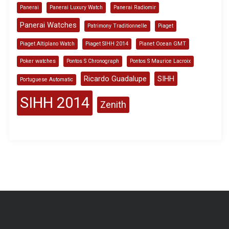
Panerai
Panerai Luxury Watch
Panerai Radiomir
Panerai Watches
Patrimony Traditionnelle
Piaget
Piaget Altiplano Watch
Piaget SIHH 2014
Planet Ocean GMT
Poker watches
Pontos S Chronograph
Pontos S Maurice Lacroix
Ricardo Guadalupe
SIHH
Portuguese Automatic
SIHH 2014
Zenith