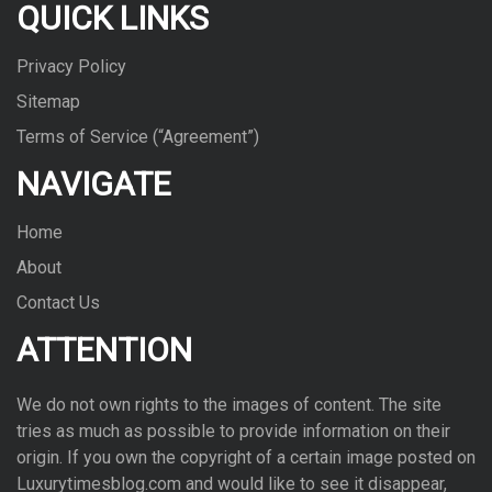
QUICK LINKS
Privacy Policy
Sitemap
Terms of Service (“Agreement”)
NAVIGATE
Home
About
Contact Us
ATTENTION
We do not own rights to the images of con­tent. The site
tries as much as pos­si­ble to pro­vide infor­ma­tion on their
ori­gin. If you own the copy­right of a cer­tain image posted on
Luxurytimesblog.com and would like to see it dis­ap­pear,