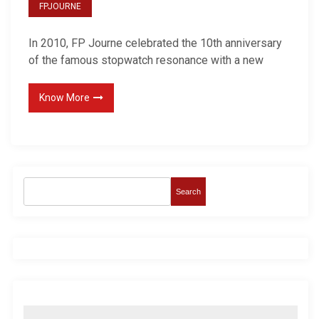
FPJOURNE
In 2010, FP Journe celebrated the 10th anniversary
of the famous stopwatch resonance with a new
Know More
Search