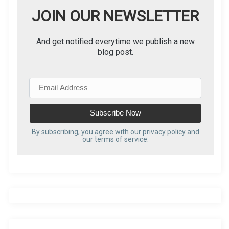
JOIN OUR NEWSLETTER
And get notified everytime we publish a new
blog post.
E
m
a
i
l
By subscribing, you agree with our
privacy policy
and
our terms of service.
A
d
d
r
e
s
s