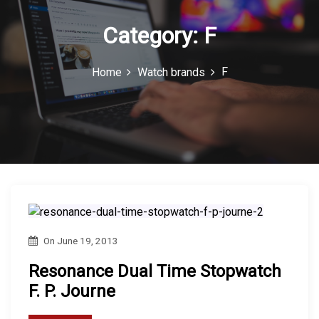
n
Casio is a leading brand in the...
Category:
F
F
Home
Watch brands
On
June 19, 2013
Resonance Dual Time Stopwatch
F. P. Journe