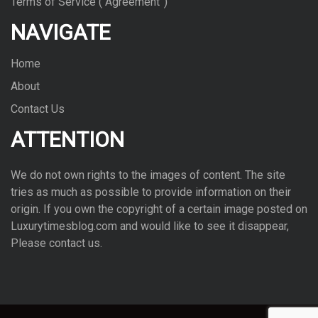
Terms of Service (“Agreement”)
NAVIGATE
Home
About
Contact Us
ATTENTION
We do not own rights to the images of con­tent. The site
tries as much as pos­si­ble to pro­vide infor­ma­tion on their
ori­gin. If you own the copy­right of a cer­tain image posted on
Luxurytimesblog.com and would like to see it dis­ap­pear,
Please con­tact us.