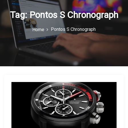
n
Tag:
Pontos S Chronograph
Pontos S Chronograph
Home