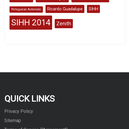
Ricardo Guadalupe
SIHH
Portuguese Automatic
SIHH 2014
Zenith
QUICK LINKS
Privacy Policy
Sitemap