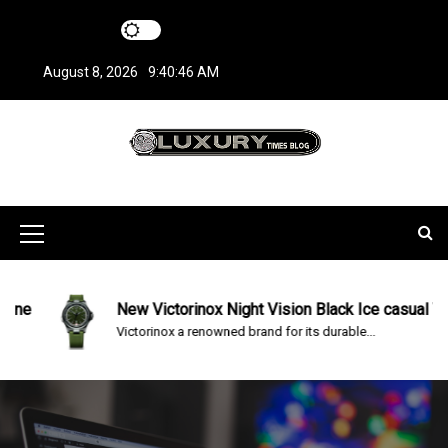
S
k
i
August 8, 2026
9:40:46 AM
p
t
o
c
LuxuryTimesBlo
Covers everything about Luxury Watches!
o
n
g
t
M
e
n
e
t
n
e
New Victorinox Night Vision Black Ice casual Watc
Victorinox a renowned brand for its durable...
u
I
c
o