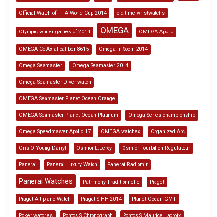
Official Watch of FIFA World Cup 2014
old time wristwatchs
OMEGA
Olympic winter games of 2014
OMEGA Apollo
OMEGA Co-Axial caliber 8615
Omega in Sochi 2014
Omega Seamaster
Omega Seamaster 2014
Omega Seamaster Diver watch
OMEGA Seamaster Planet Ocean Orange
OMEGA Seamaster Planet Ocean Platinum
Omega Series championship
Omega Speedmaster Apollo 17
OMEGA watches
Organized Arc
Oris O'Young Darryl
Osmior L.Leroy
Osmior Tourbillon Regulateur
Panerai
Panerai Luxury Watch
Panerai Radiomir
Panerai Watches
Patrimony Traditionnelle
Piaget
Piaget Altiplano Watch
Piaget SIHH 2014
Planet Ocean GMT
Poker watches
Pontos S Chronograph
Pontos S Maurice Lacroix