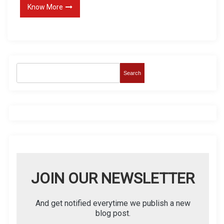
Know More
Search
JOIN OUR NEWSLETTER
And get notified everytime we publish a new
blog post.