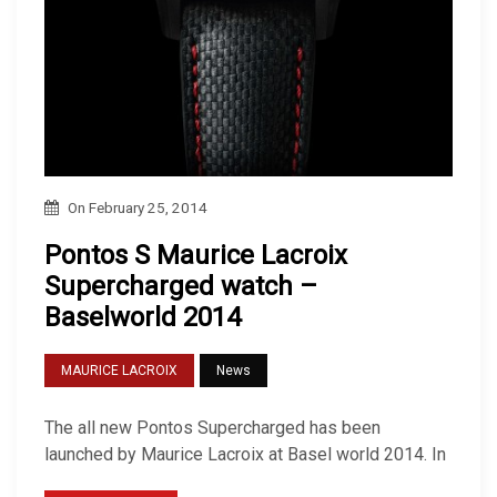
On
February 25, 2014
Pontos S Maurice Lacroix
Supercharged watch –
Baselworld 2014
MAURICE LACROIX
News
The all new Pontos Supercharged has been
launched by Maurice Lacroix at Basel world 2014. In