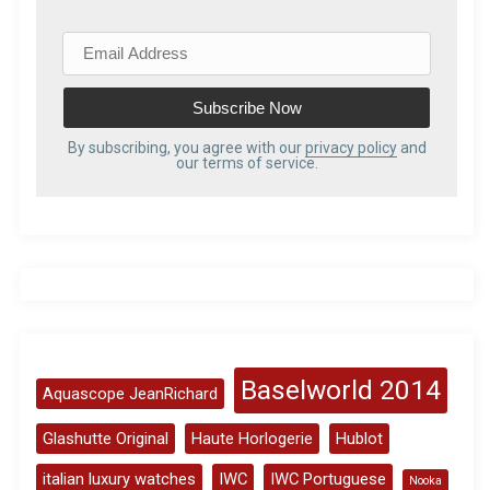
E
m
a
i
l
By subscribing, you agree with our
privacy policy
and
our terms of service.
A
d
d
r
e
s
s
Baselworld 2014
Aquascope JeanRichard
Glashutte Original
Haute Horlogerie
Hublot
italian luxury watches
IWC
IWC Portuguese
Nooka