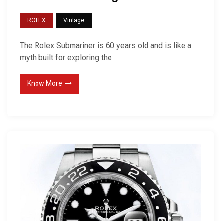
ROLEX
Vintage
The Rolex Submariner is 60 years old and is like a
myth built for exploring the
Know More