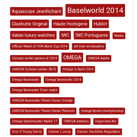
Baselworld 2014
Aquascope JeanRichard
Glashutte Original
Haute Horlogerie
Hublot
italian luxury watches
IWC
IWC Portuguese
Nooka
Official Watch of FIFA World Cup 2014
old time wristwatchs
OMEGA
Olympic winter games of 2014
OMEGA Apollo
OMEGA Co-Axial caliber 8615
Omega in Sochi 2014
Omega Seamaster
Omega Seamaster 2014
Omega Seamaster Diver watch
OMEGA Seamaster Planet Ocean Orange
OMEGA Seamaster Planet Ocean Platinum
Omega Series championship
Omega Speedmaster Apollo 17
OMEGA watches
Organized Arc
Oris O'Young Darryl
Osmior L.Leroy
Osmior Tourbillon Regulateur