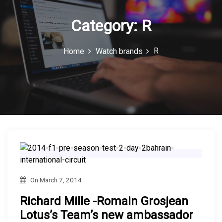
n
Category:
R
R
Home
Watch brands
On
March 7, 2014
Richard Mille -Romain Grosjean
Lotus’s Team’s new ambassador