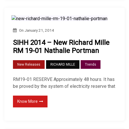
On
January 21, 2014
SIHH 2014 – New Richard Mille
RM 19-01 Nathalie Portman
New Releases
RICHARD MILLE
Trends
RM19-01 RESERVE Approximately 48 hours. It has
be proved by the system of electricity reserve that
Know More