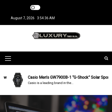
S
k
i
August 7, 2026
3:54:37 AM
p
t
o
c
LuxuryTimesBlo
Covers everything about Luxury Watches!
o
n
g
t
M
e
n
e
t
n
Casio Men’s GW7900B-1 “G-Shock” Solar Sport Watch R
Casio is a leading brand in the...
u
I
c
o