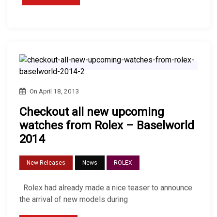
On
April 18, 2013
Checkout all new upcoming
watches from Rolex – Baselworld
2014
New Releases
News
ROLEX
Rolex had already made ​​a nice teaser to announce
the arrival of new models during