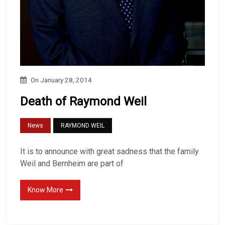
On
January 28, 2014
Death of Raymond Weil
News
RAYMOND WEIL
It is to announce with great sadness that the family
Weil and Bernheim are part of
Know More