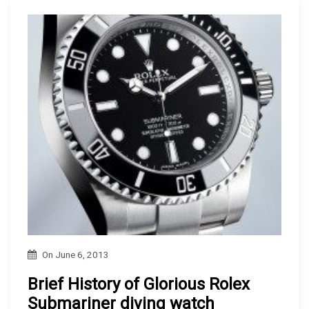
On
June 6, 2013
Brief History of Glorious Rolex
Submariner diving watch