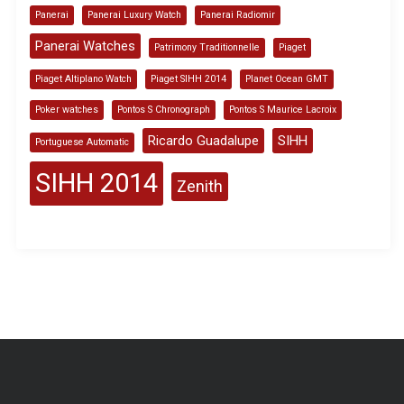
Panerai
Panerai Luxury Watch
Panerai Radiomir
Panerai Watches
Patrimony Traditionnelle
Piaget
Piaget Altiplano Watch
Piaget SIHH 2014
Planet Ocean GMT
Poker watches
Pontos S Chronograph
Pontos S Maurice Lacroix
Ricardo Guadalupe
SIHH
Portuguese Automatic
SIHH 2014
Zenith