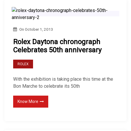
On
October 1, 2013
Rolex Daytona chronograph
Celebrates 50th anniversary
ROLEX
With the exhibition is taking place this time at the
Bon Marche to celebrate its 50th
Know More