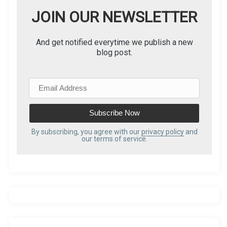
g
JOIN OUR NEWSLETTER
i
And get notified everytime we publish a new
blog post.
n
a
E
m
t
a
i
i
l
By subscribing, you agree with our
privacy policy
and
our terms of service.
A
o
d
d
n
r
e
s
s