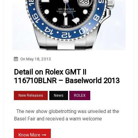
On
May 18, 2013
Detail on Rolex GMT II
116710BLNR – Baselworld 2013
New Releases
News
ROLEX
The new show globetrotting was unveiled at the
Basel Fair and received a warm welcome
Know More