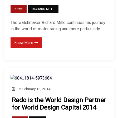
News
RICHARD MILLE
The watchmaker Richard Mille continues his journey
in the world of motor racing and more particularly
Know More
On
February 18, 2014
Rado is the World Design Partner
for World Design Capital 2014