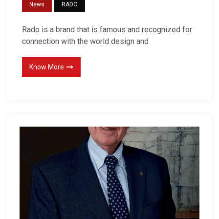
News
RADO
Rado is a brand that is famous and recognized for
connection with the world design and
Know More