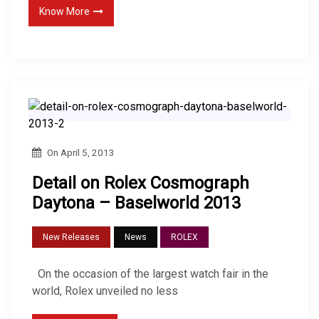
Know More
On
April 5, 2013
Detail on Rolex Cosmograph
Daytona – Baselworld 2013
New Releases
News
ROLEX
On the occasion of the largest watch fair in the
world, Rolex unveiled no less