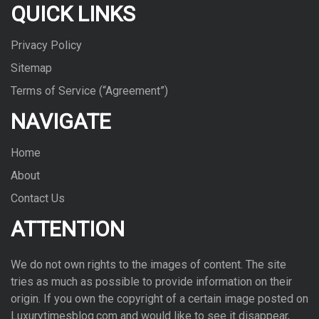
QUICK LINKS
Privacy Policy
Sitemap
Terms of Service (“Agreement”)
NAVIGATE
Home
About
Contact Us
ATTENTION
We do not own rights to the images of con­tent. The site
tries as much as pos­si­ble to pro­vide infor­ma­tion on their
ori­gin. If you own the copy­right of a cer­tain image posted on
Luxurytimesblog.com and would like to see it dis­ap­pear,