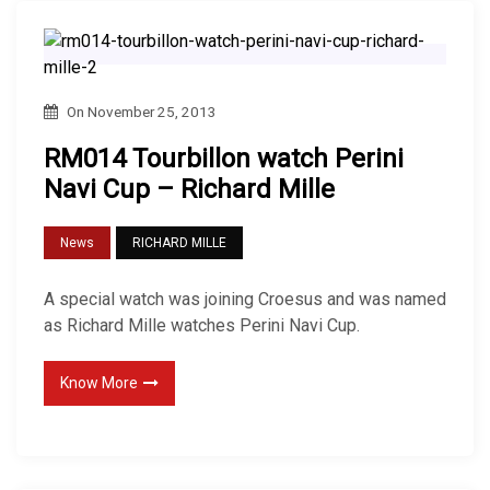
On
November 25, 2013
RM014 Tourbillon watch Perini
Navi Cup – Richard Mille
News
RICHARD MILLE
A special watch was joining Croesus and was named
as Richard Mille watches Perini Navi Cup.
Know More