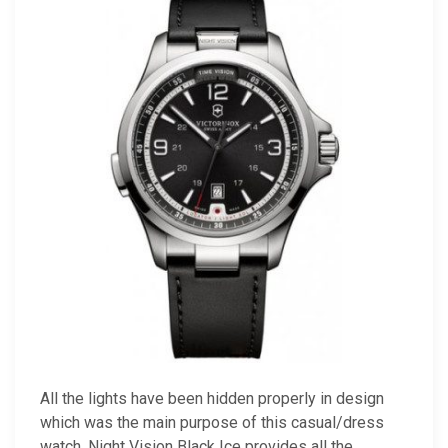
All the lights have been hidden properly in design
which was the main purpose of this casual/dress
watch. Night Vision Black Ice provides all the