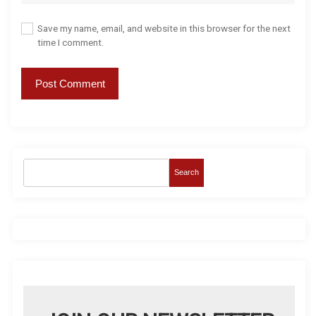
Save my name, email, and website in this browser for the next
time I comment.
Search