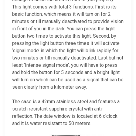
This light comes with total 3 functions. First is its
basic function, which means it will turn on for 2
minutes or till manually deactivated to provide vision
in front of you in the dark. You can press the light
button two times to activate this light. Second, by
pressing the light button three times it will activate
‘signal mode’ in which the light will blink rapidly for
two minutes or till manually deactivated. Last but not
least ‘Intense signal mode’, you will have to press
and hold the button for 5 seconds and a bright light
will turn on which can be used as a signal that can be
seen clearly from a kilometer away.
The case is a 42mm stainless steel and features a
scratch resistant sapphire crystal with anti-
reflection. The date window is located at 6 o’clock
and it is water resistant to 50 meters.