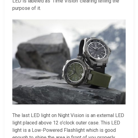
LED is labeled as ‘Time Vision’ clearing telling the
purpose of it.
The last LED light on Night Vision is an external LED
light placed above 12 o’clock outer case. This LED
light is a Low-Powered Flashlight which is good
enough to shine the area in front of you properly.