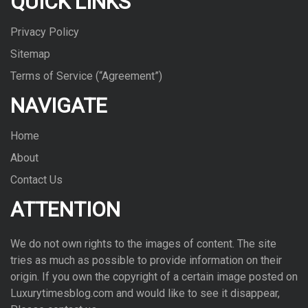
QUICK LINKS
Privacy Policy
Sitemap
Terms of Service (“Agreement”)
NAVIGATE
Home
About
Contact Us
ATTENTION
We do not own rights to the images of con­tent. The site
tries as much as pos­si­ble to pro­vide infor­ma­tion on their
ori­gin. If you own the copy­right of a cer­tain image posted on
Luxurytimesblog.com and would like to see it dis­ap­pear,