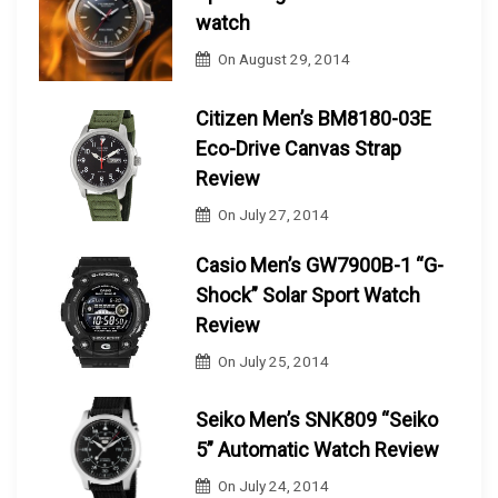
watch
On
August 29, 2014
Citizen Men’s BM8180-03E
Eco-Drive Canvas Strap
Review
On
July 27, 2014
Casio Men’s GW7900B-1 “G-
Shock” Solar Sport Watch
Review
On
July 25, 2014
Seiko Men’s SNK809 “Seiko
5” Automatic Watch Review
On
July 24, 2014