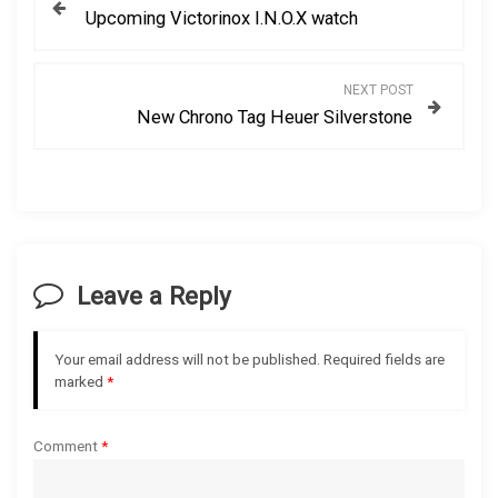
Upcoming Victorinox I.N.O.X watch
o
s
NEXT POST
New Chrono Tag Heuer Silverstone
t
n
a
v
Leave a Reply
i
Your email address will not be published.
Required fields are
g
marked
*
a
Comment
*
t