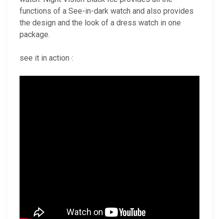
functions of a See-in-dark watch and also provides
the design and the look of a dress watch in one
package.
see it in action
: