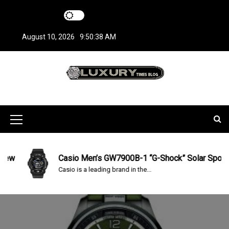
S
k
i
August 10, 2026
9:50:39 AM
p
t
o
c
LuxuryTimesBlo
Covers everything about Luxury Watches!
o
n
g
t
M
e
n
e
t
n
Casio Men’s GW7900B-1 “G-Shock” Solar Sport Watch 
Casio is a leading brand in the...
u
I
c
o