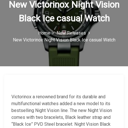
New Victorinox Night Vision
n
Black Ice casual Watch
Home
New Releases
New Victorinox Night Vision Black Ice casual Watch
Victorinox a renowned brand for its durable and
multifunctional watches added a new model to its
bestselling Night Vision line. The new Night Vision
comes with two bracelets, Black leather strap and
“Black Ice” PVD Steel bracelet. Night Vision Black