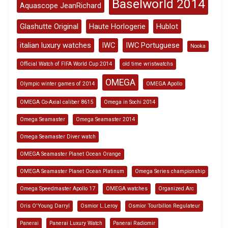
Baselworld 2014
Aquascope JeanRichard
Glashutte Original
Haute Horlogerie
Hublot
italian luxury watches
IWC
IWC Portuguese
Nooka
Official Watch of FIFA World Cup 2014
old time wristwatchs
OMEGA
Olympic winter games of 2014
OMEGA Apollo
OMEGA Co-Axial caliber 8615
Omega in Sochi 2014
Omega Seamaster
Omega Seamaster 2014
Omega Seamaster Diver watch
OMEGA Seamaster Planet Ocean Orange
OMEGA Seamaster Planet Ocean Platinum
Omega Series championship
Omega Speedmaster Apollo 17
OMEGA watches
Organized Arc
Oris O'Young Darryl
Osmior L.Leroy
Osmior Tourbillon Regulateur
Panerai
Panerai Luxury Watch
Panerai Radiomir