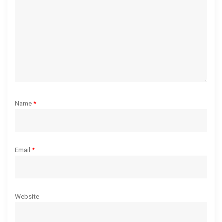
i
o
n
Name
*
Email
*
Website