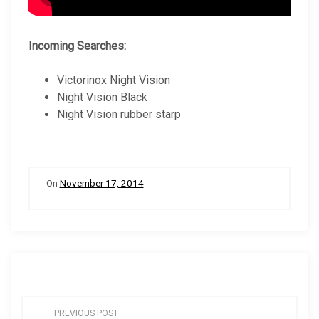
Incoming Searches:
Victorinox Night Vision
Night Vision Black
Night Vision rubber starp
On
November 17, 2014
P
PREVIOUS POST