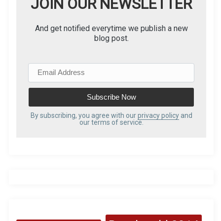
JOIN OUR NEWSLETTER
And get notified everytime we publish a new
blog post.
E
m
a
i
l
By subscribing, you agree with our
privacy policy
and
our terms of service.
A
d
d
r
e
s
s