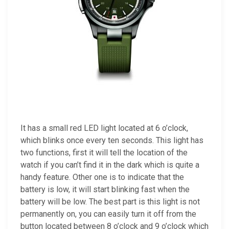
It has a small red LED light located at 6 o’clock,
which blinks once every ten seconds. This light has
two functions, first it will tell the location of the
watch if you can’t find it in the dark which is quite a
handy feature. Other one is to indicate that the
battery is low, it will start blinking fast when the
battery will be low. The best part is this light is not
permanently on, you can easily turn it off from the
button located between 8 o’clock and 9 o’clock which