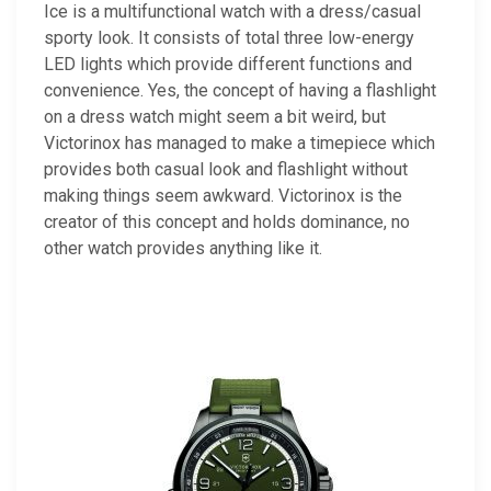
Ice is a multifunctional watch with a dress/casual
sporty look. It consists of total three low-energy
LED lights which provide different functions and
convenience. Yes, the concept of having a flashlight
on a dress watch might seem a bit weird, but
Victorinox has managed to make a timepiece which
provides both casual look and flashlight without
making things seem awkward. Victorinox is the
creator of this concept and holds dominance, no
other watch provides anything like it.