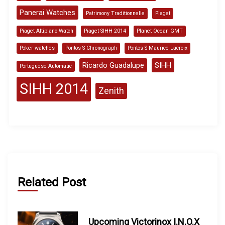
Panerai Watches
Patrimony Traditionnelle
Piaget
Piaget Altiplano Watch
Piaget SIHH 2014
Planet Ocean GMT
Poker watches
Pontos S Chronograph
Pontos S Maurice Lacroix
Ricardo Guadalupe
SIHH
Portuguese Automatic
SIHH 2014
Zenith
Related Post
Upcoming Victorinox I.N.O.X