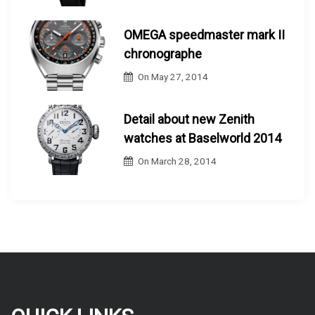
OMEGA speedmaster mark II
chronographe
On
May 27, 2014
Detail about new Zenith
watches at Baselworld 2014
On
March 28, 2014