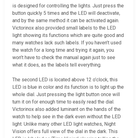
is designed for controlling the lights. Just press the
button quickly 5 times and the LED will deactivate,
and by the same method it can be activated again.
Victorinox also provided small labels to the LED
light showing its functions which are quite good and
many watches lack such labels. If you haven’t used
the watch for a long time and trying it again, you
won’t have to check the manual again just to see
what it does, as the labels tell everything.
The second LED is located above 12 o’clock, this
LED is blue in color and its function is to light up the
whole dial. Just pressing the light button once will
turn it on for enough time to easily read the dial.
Victorinox also added luminant on the hands of the
watch to help see in the dark even without the LED
light. Unlike many other LED light watches, Night
Vision offers full view of the dial in the dark. This