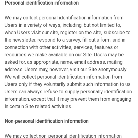
Personal identification information
We may collect personal identification information from
Users in a variety of ways, including, but not limited to,
when Users visit our site, register on the site, subscribe to
the newsletter, respond to a survey, fill out a form, and in
connection with other activities, services, features or
resources we make available on our Site. Users may be
asked for, as appropriate, name, email address, mailing
address. Users may, however, visit our Site anonymously.
We will collect personal identification information from
Users only if they voluntarily submit such information to us.
Users can always refuse to supply personally identification
information, except that it may prevent them from engaging
in certain Site related activities.
Non-personal identification information
We may collect non-personal identification information