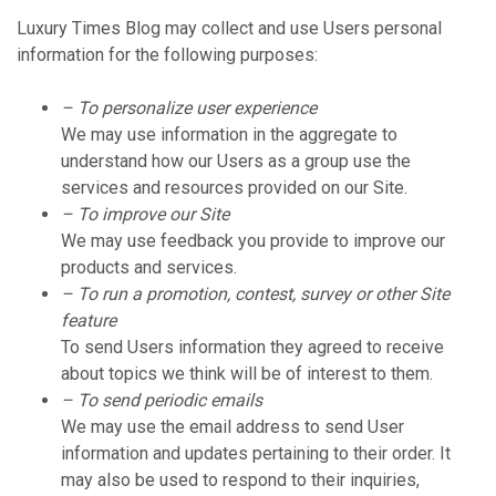
Luxury Times Blog may collect and use Users personal
information for the following purposes:
– To personalize user experience
We may use information in the aggregate to
understand how our Users as a group use the
services and resources provided on our Site.
– To improve our Site
We may use feedback you provide to improve our
products and services.
– To run a promotion, contest, survey or other Site
feature
To send Users information they agreed to receive
about topics we think will be of interest to them.
– To send periodic emails
We may use the email address to send User
information and updates pertaining to their order. It
may also be used to respond to their inquiries,