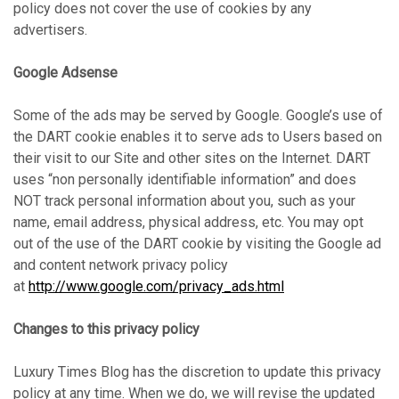
policy does not cover the use of cookies by any
advertisers.
Google Adsense
Some of the ads may be served by Google. Google’s use of
the DART cookie enables it to serve ads to Users based on
their visit to our Site and other sites on the Internet. DART
uses “non personally identifiable information” and does
NOT track personal information about you, such as your
name, email address, physical address, etc. You may opt
out of the use of the DART cookie by visiting the Google ad
and content network privacy policy
at
http://www.google.com/privacy_ads.html
Changes to this privacy policy
Luxury Times Blog has the discretion to update this privacy
policy at any time. When we do, we will revise the updated