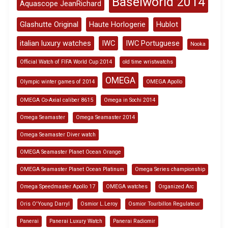
Baselworld 2014
Aquascope JeanRichard
Glashutte Original
Haute Horlogerie
Hublot
italian luxury watches
IWC
IWC Portuguese
Nooka
Official Watch of FIFA World Cup 2014
old time wristwatchs
OMEGA
Olympic winter games of 2014
OMEGA Apollo
OMEGA Co-Axial caliber 8615
Omega in Sochi 2014
Omega Seamaster
Omega Seamaster 2014
Omega Seamaster Diver watch
OMEGA Seamaster Planet Ocean Orange
OMEGA Seamaster Planet Ocean Platinum
Omega Series championship
Omega Speedmaster Apollo 17
OMEGA watches
Organized Arc
Oris O'Young Darryl
Osmior L.Leroy
Osmior Tourbillon Regulateur
Panerai
Panerai Luxury Watch
Panerai Radiomir