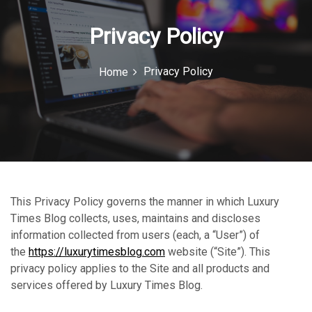
n
Privacy Policy
Privacy Policy
Home
This Privacy Policy governs the manner in which Luxury
Times Blog collects, uses, maintains and discloses
information collected from users (each, a “User”) of
the
https://luxurytimesblog.com
website (“Site”). This
privacy policy applies to the Site and all products and
services offered by Luxury Times Blog.