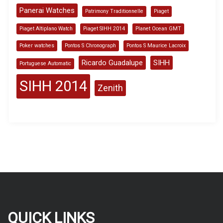
Panerai Watches
Patrimony Traditionnelle
Piaget
Piaget Altiplano Watch
Piaget SIHH 2014
Planet Ocean GMT
Poker watches
Pontos S Chronograph
Pontos S Maurice Lacroix
Ricardo Guadalupe
SIHH
Portuguese Automatic
SIHH 2014
Zenith
QUICK LINKS