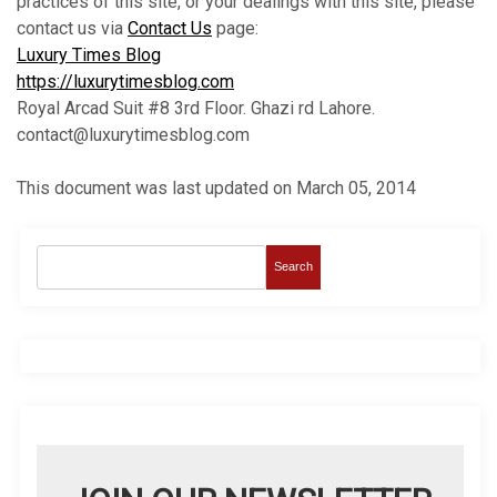
practices of this site, or your dealings with this site, please
contact us via
Contact Us
page:
Luxury Times Blog
https://luxurytimesblog.com
Royal Arcad Suit #8 3rd Floor. Ghazi rd Lahore.
contact@luxurytimesblog.com
This document was last updated on March 05, 2014
Search