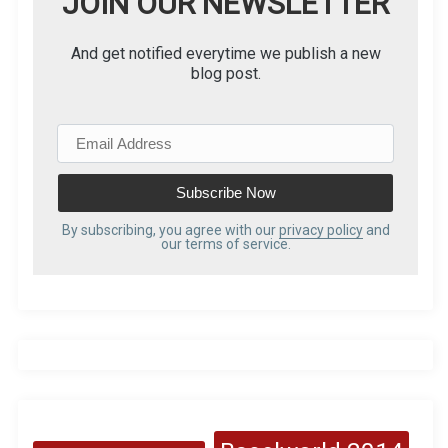
JOIN OUR NEWSLETTER
And get notified everytime we publish a new
blog post.
E
m
a
i
l
By subscribing, you agree with our
privacy policy
and
our terms of service.
A
d
d
r
e
s
s