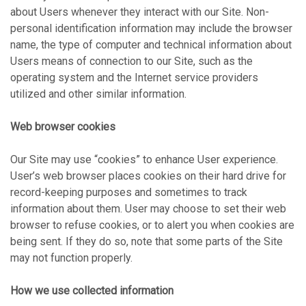
about Users whenever they interact with our Site. Non-
personal identification information may include the browser
name, the type of computer and technical information about
Users means of connection to our Site, such as the
operating system and the Internet service providers
utilized and other similar information.
Web browser cookies
Our Site may use “cookies” to enhance User experience.
User’s web browser places cookies on their hard drive for
record-keeping purposes and sometimes to track
information about them. User may choose to set their web
browser to refuse cookies, or to alert you when cookies are
being sent. If they do so, note that some parts of the Site
may not function properly.
How we use collected information