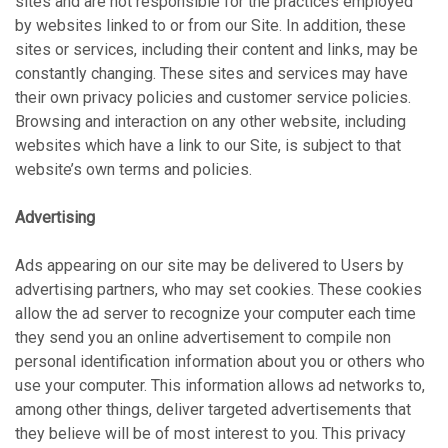
sites and are not responsible for the practices employed
by websites linked to or from our Site. In addition, these
sites or services, including their content and links, may be
constantly changing. These sites and services may have
their own privacy policies and customer service policies.
Browsing and interaction on any other website, including
websites which have a link to our Site, is subject to that
website’s own terms and policies.
Advertising
Ads appearing on our site may be delivered to Users by
advertising partners, who may set cookies. These cookies
allow the ad server to recognize your computer each time
they send you an online advertisement to compile non
personal identification information about you or others who
use your computer. This information allows ad networks to,
among other things, deliver targeted advertisements that
they believe will be of most interest to you. This privacy