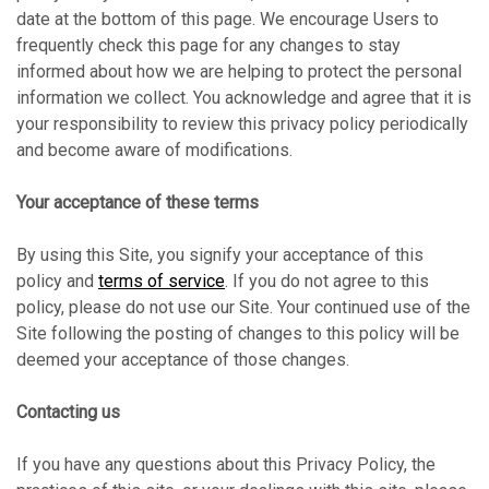
date at the bottom of this page. We encourage Users to
frequently check this page for any changes to stay
informed about how we are helping to protect the personal
information we collect. You acknowledge and agree that it is
your responsibility to review this privacy policy periodically
and become aware of modifications.
Your acceptance of these terms
By using this Site, you signify your acceptance of this
policy and
terms of service
. If you do not agree to this
policy, please do not use our Site. Your continued use of the
Site following the posting of changes to this policy will be
deemed your acceptance of those changes.
Contacting us
If you have any questions about this Privacy Policy, the