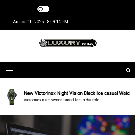
S
k
i
August 10, 2026
8:09:14 PM
p
t
o
c
LuxuryTimesBlo
Covers everything about Luxury Watches!
o
n
g
t
M
e
n
e
t
n
New Victorinox Night Vision Black Ice casual Watch
Victorinox a renowned brand for its durable...
u
I
c
o