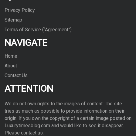
Privacy Policy
Sitemap
Terms of Service (“Agreement”)
NAVIGATE
Home
About
Contact Us
ATTENTION
We do not own rights to the images of con­tent. The site
tries as much as pos­si­ble to pro­vide infor­ma­tion on their
ori­gin. If you own the copy­right of a cer­tain image posted on
Luxurytimesblog.com and would like to see it dis­ap­pear,
Please con­tact us.