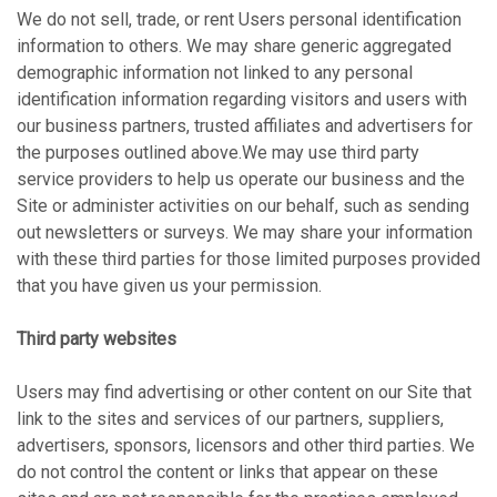
We do not sell, trade, or rent Users personal identification
information to others. We may share generic aggregated
demographic information not linked to any personal
identification information regarding visitors and users with
our business partners, trusted affiliates and advertisers for
the purposes outlined above.We may use third party
service providers to help us operate our business and the
Site or administer activities on our behalf, such as sending
out newsletters or surveys. We may share your information
with these third parties for those limited purposes provided
that you have given us your permission.
Third party websites
Users may find advertising or other content on our Site that
link to the sites and services of our partners, suppliers,
advertisers, sponsors, licensors and other third parties. We
do not control the content or links that appear on these