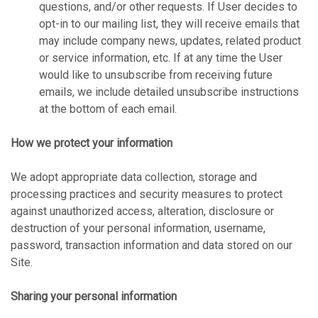
questions, and/or other requests. If User decides to
opt-in to our mailing list, they will receive emails that
may include company news, updates, related product
or service information, etc. If at any time the User
would like to unsubscribe from receiving future
emails, we include detailed unsubscribe instructions
at the bottom of each email.
How we protect your information
We adopt appropriate data collection, storage and
processing practices and security measures to protect
against unauthorized access, alteration, disclosure or
destruction of your personal information, username,
password, transaction information and data stored on our
Site.
Sharing your personal information