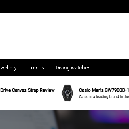
og
wellery
Trends
Diving watches
 Canvas Strap Review
Casio Men’s GW7900B-1 “G-Sh
Casio is a leading brand in the...