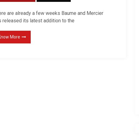
ere are already a few weeks Baume and Mercier
 released its latest addition to the
Know More