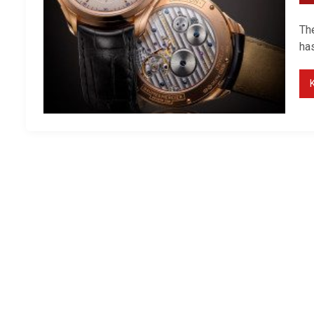
Th
has