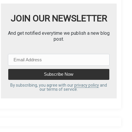
JOIN OUR NEWSLETTER
And get notified everytime we publish a new blog
post.
E
m
a
i
l
By subscribing, you agree with our
privacy policy
and
our terms of service.
A
d
d
r
e
s