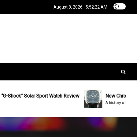
August 8, 2026
5:52:22 AM
ock” Solar Sport Watch Review
New Chrono Tag Heu
A history of the watch The