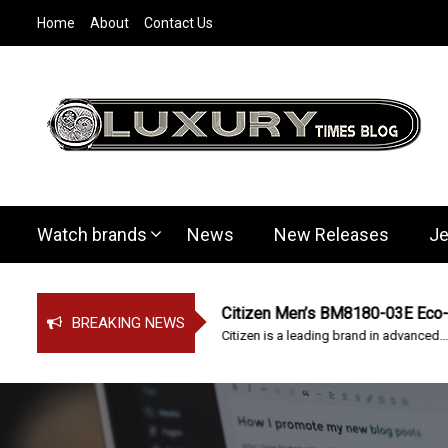
S
Home
About
Contact Us
k
i
p
t
o
c
LuxuryTimesBl
Covers everything about Luxury Watches!
o
n
t
Watch brands
News
New Releases
Je
e
n
t
 watch
Citizen Men’s BM8180-03E Eco-Drive
BREAKING NEWS
ing! Victorinox...
Citizen is a leading brand in advanced...