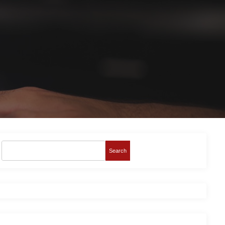
Search