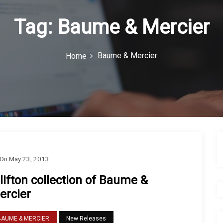
Tag:
Baume & Mercier
Baume & Mercier
Home
On
May 23, 2013
lifton collection of Baume &
ercier
BAUME & MERCIER
New Releases