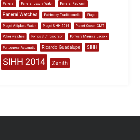
Panerai
Panerai Luxury Watch
Panerai Radiomir
Panerai Watches
Patrimony Traditionnelle
Piaget
Piaget Altiplano Watch
Piaget SIHH 2014
Planet Ocean GMT
Poker watches
Pontos S Chronograph
Pontos S Maurice Lacroix
Ricardo Guadalupe
SIHH
Portuguese Automatic
SIHH 2014
Zenith