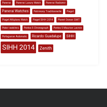
Panerai
Panerai Luxury Watch
Panerai Radiomir
Panerai Watches
Patrimony Traditionnelle
Piaget
Piaget Altiplano Watch
Piaget SIHH 2014
Planet Ocean GMT
Poker watches
Pontos S Chronograph
Pontos S Maurice Lacroix
Ricardo Guadalupe
SIHH
Portuguese Automatic
SIHH 2014
Zenith