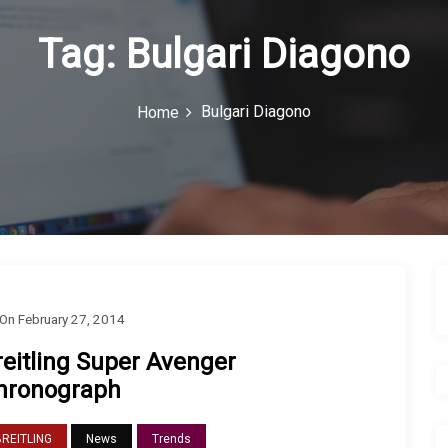
Tag:
Bulgari Diagono
Bulgari Diagono
Home
On
February 27, 2014
reitling Super Avenger
hronograph
BREITLING
News
Trends