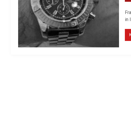
Fr
in 