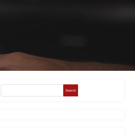
Search