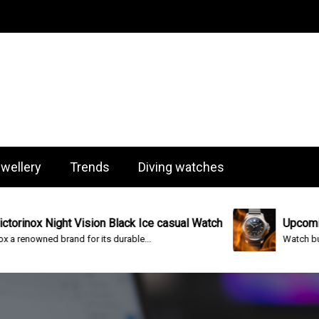
og
wellery
Trends
Diving watches
ox Night Vision Black Ice casual Watch
Upcoming Vic
nowned brand for its durable...
Watch built to s