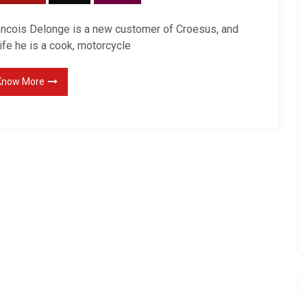
ancois Delonge is a new customer of Croesus, and
life he is a cook, motorcycle
Know More