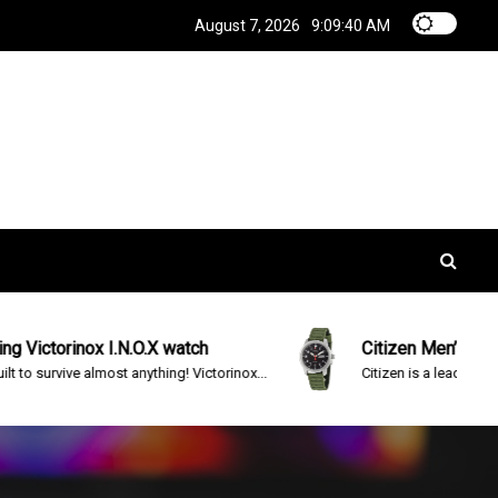
August 7, 2026
9:09:40 AM
torinox I.N.O.X watch
Citizen Men’s BM8180-
urvive almost anything! Victorinox...
Citizen is a leading brand in