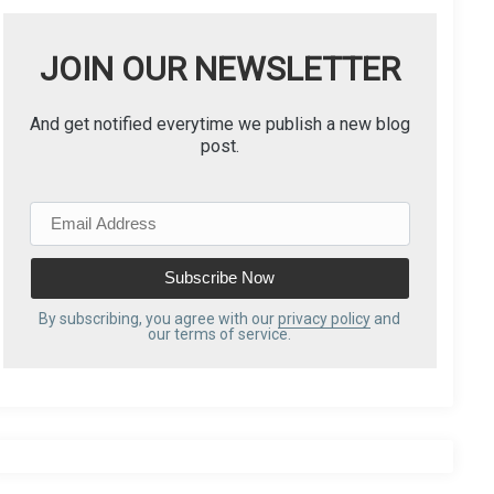
JOIN OUR NEWSLETTER
And get notified everytime we publish a new blog
post.
E
m
a
i
l
By subscribing, you agree with our
privacy policy
and
our terms of service.
A
d
d
r
e
s