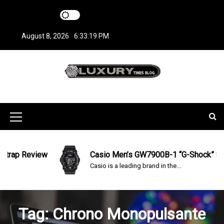
S
k
i
August 8, 2026
6:33:20 PM
p
t
o
c
LuxuryTimesBlo
Covers everything about Luxury Watches!
o
n
g
t
M
e
n
e
t
n
ap Review
Casio Men’s GW7900B-1 “G-Shock” Solar 
Casio is a leading brand in the...
u
I
c
Tag:
Chrono Monopulsante
o