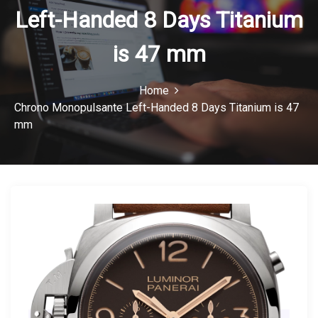
Left-Handed 8 Days Titanium
n
is 47 mm
Home
Chrono Monopulsante Left-Handed 8 Days Titanium is 47
mm