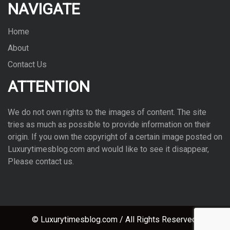
NAVIGATE
Home
About
Contact Us
ATTENTION
We do not own rights to the images of con­tent. The site
tries as much as pos­si­ble to pro­vide infor­ma­tion on their
ori­gin. If you own the copy­right of a cer­tain image posted on
Luxurytimesblog.com and would like to see it dis­ap­pear,
Please con­tact us.
© Luxurytimesblog.com / All Rights Reserved.