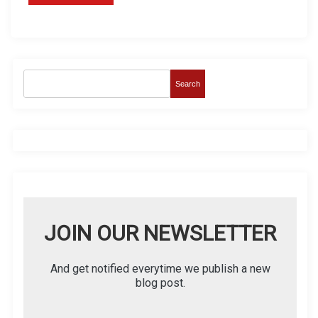
Search
JOIN OUR NEWSLETTER
And get notified everytime we publish a new
blog post.