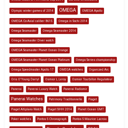
OMEGA
Olympic winter games of 2014
OMEGA Apollo
OMEGA Co-Axial caliber 8615
Omega in Sochi 2014
Omega Seamaster
Omega Seamaster 2014
Omega Seamaster Diver watch
OMEGA Seamaster Planet Ocean Orange
OMEGA Seamaster Planet Ocean Platinum
Omega Series championship
Omega Speedmaster Apollo 17
OMEGA watches
Organized Arc
Oris O'Young Darryl
Osmior L.Leroy
Osmior Tourbillon Regulateur
Panerai
Panerai Luxury Watch
Panerai Radiomir
Panerai Watches
Patrimony Traditionnelle
Piaget
Piaget Altiplano Watch
Piaget SIHH 2014
Planet Ocean GMT
Poker watches
Pontos S Chronograph
Pontos S Maurice Lacroix