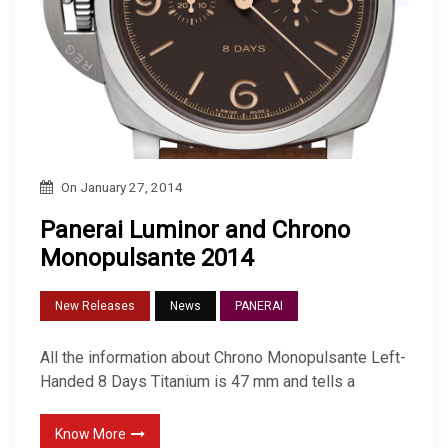
On
January 27, 2014
Panerai Luminor and Chrono
Monopulsante 2014
New Releases
News
PANERAI
All the information about Chrono Monopulsante Left-
Handed 8 Days Titanium is 47 mm and tells a
Know More