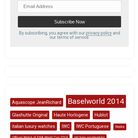
E
m
a
i
l
By subscribing, you agree with our
privacy policy
and
our terms of service.
A
d
d
r
e
s
s
Baselworld 2014
Aquascope JeanRichard
Glashutte Original
Haute Horlogerie
Hublot
italian luxury watches
IWC
IWC Portuguese
Nooka
Official Watch of FIFA World Cup 2014
old time wristwatchs