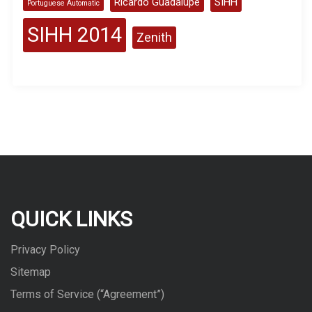
Ricardo Guadalupe
SIHH
Portuguese Automatic
SIHH 2014
Zenith
QUICK LINKS
Privacy Policy
Sitemap
Terms of Service (“Agreement”)