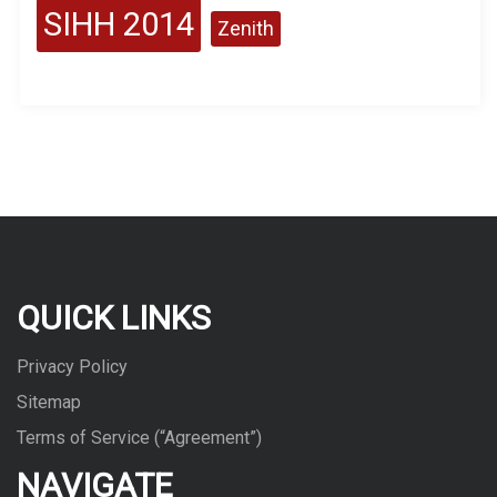
SIHH 2014
Zenith
QUICK LINKS
Privacy Policy
Sitemap
Terms of Service (“Agreement”)
NAVIGATE