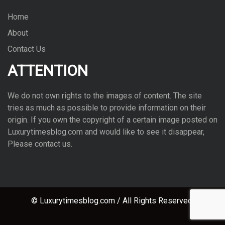
Home
About
Contact Us
ATTENTION
We do not own rights to the images of con­tent. The site
tries as much as pos­si­ble to pro­vide infor­ma­tion on their
ori­gin. If you own the copy­right of a cer­tain image posted on
Luxurytimesblog.com and would like to see it dis­ap­pear,
Please con­tact us.
© Luxurytimesblog.com / All Rights Reserved.