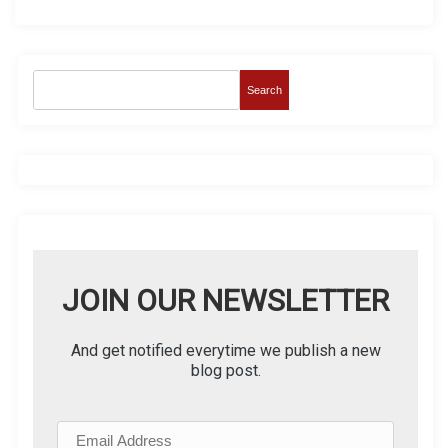
Search
JOIN OUR NEWSLETTER
And get notified everytime we publish a new
blog post.
E