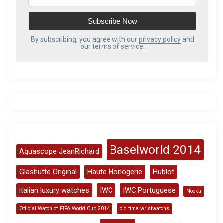
m
a
i
l
By subscribing, you agree with our
privacy policy
and
our terms of service.
A
d
d
r
e
s
s
Baselworld 2014
Aquascope JeanRichard
Glashutte Original
Haute Horlogerie
Hublot
italian luxury watches
IWC
IWC Portuguese
Nooka
Official Watch of FIFA World Cup 2014
old time wristwatchs