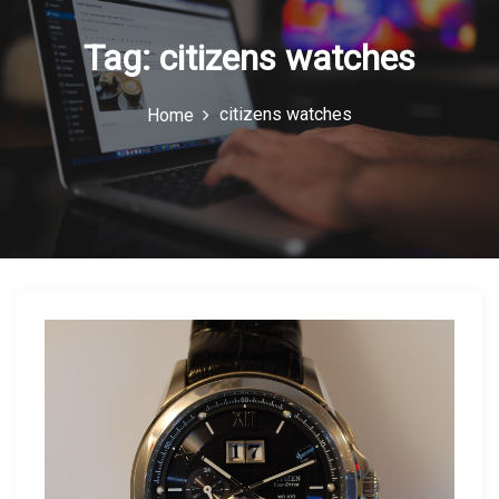
n
Tag:
citizens watches
citizens watches
Home