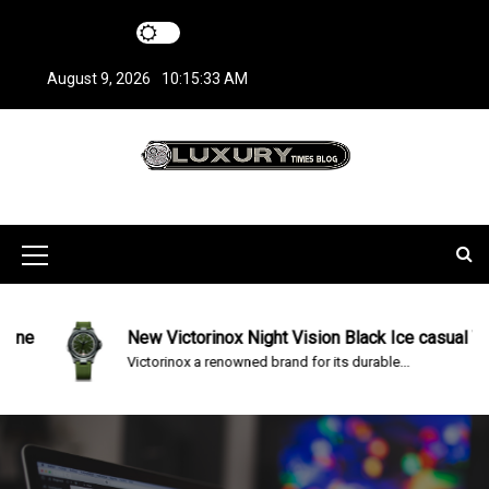
S
k
i
August 9, 2026
10:15:34 AM
p
t
o
c
LuxuryTimesBlo
Covers everything about Luxury Watches!
o
n
g
t
M
e
n
e
t
n
e
New Victorinox Night Vision Black Ice casual Watch
Victorinox a renowned brand for its durable...
u
I
c
o