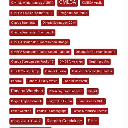
OMEGA
Olympic winter games of 2014
OMEGA Apollo
OMEGA Co-Axial caliber 8615
Omega in Sochi 2014
Omega Seamaster
Omega Seamaster 2014
Omega Seamaster Diver watch
OMEGA Seamaster Planet Ocean Orange
OMEGA Seamaster Planet Ocean Platinum
Omega Series championship
Omega Speedmaster Apollo 17
OMEGA watches
Organized Arc
Oris O'Young Darryl
Osmior L.Leroy
Osmior Tourbillon Regulateur
Panerai
Panerai Luxury Watch
Panerai Radiomir
Panerai Watches
Patrimony Traditionnelle
Piaget
Piaget Altiplano Watch
Piaget SIHH 2014
Planet Ocean GMT
Poker watches
Pontos S Chronograph
Pontos S Maurice Lacroix
Ricardo Guadalupe
SIHH
Portuguese Automatic