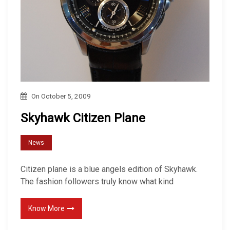
On
October 5, 2009
Skyhawk Citizen Plane
News
Citizen plane is a blue angels edition of Skyhawk.
The fashion followers truly know what kind
Know More