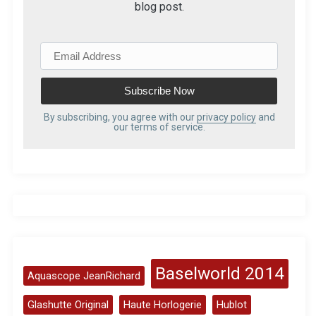
blog post.
E
m
a
i
l
By subscribing, you agree with our
privacy policy
and
our terms of service.
A
d
d
r
e
s
s
Baselworld 2014
Aquascope JeanRichard
Glashutte Original
Haute Horlogerie
Hublot