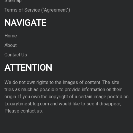
Sitemap
Terms of Service (“Agreement”)
NAVIGATE
Home
About
Contact Us
ATTENTION
We do not own rights to the images of con­tent. The site
tries as much as pos­si­ble to pro­vide infor­ma­tion on their
ori­gin. If you own the copy­right of a cer­tain image posted on
Luxurytimesblog.com and would like to see it dis­ap­pear,
Please con­tact us.