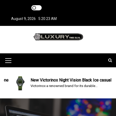
S
k
i
August 9, 2026
5:20:23 AM
p
t
o
c
LuxuryTimesBlo
Covers everything about Luxury Watches!
o
n
g
t
M
e
n
e
t
n
e
New Victorinox Night Vision Black Ice casual Watc
Victorinox a renowned brand for its durable...
u
I
c
o