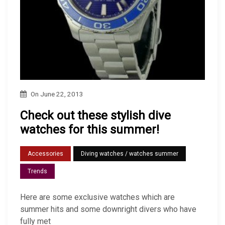
On
June 22, 2013
Check out these stylish dive
watches for this summer!
Accessories
Diving watches / watches summer
Trends
Here are some exclusive watches which are
summer hits and some downright divers who have
fully met