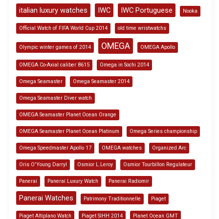
italian luxury watches
IWC
IWC Portuguese
Nooka
Official Watch of FIFA World Cup 2014
old time wristwatchs
OMEGA
Olympic winter games of 2014
OMEGA Apollo
OMEGA Co-Axial caliber 8615
Omega in Sochi 2014
Omega Seamaster
Omega Seamaster 2014
Omega Seamaster Diver watch
OMEGA Seamaster Planet Ocean Orange
OMEGA Seamaster Planet Ocean Platinum
Omega Series championship
Omega Speedmaster Apollo 17
OMEGA watches
Organized Arc
Oris O'Young Darryl
Osmior L.Leroy
Osmior Tourbillon Regulateur
Panerai
Panerai Luxury Watch
Panerai Radiomir
Panerai Watches
Patrimony Traditionnelle
Piaget
Piaget Altiplano Watch
Piaget SIHH 2014
Planet Ocean GMT