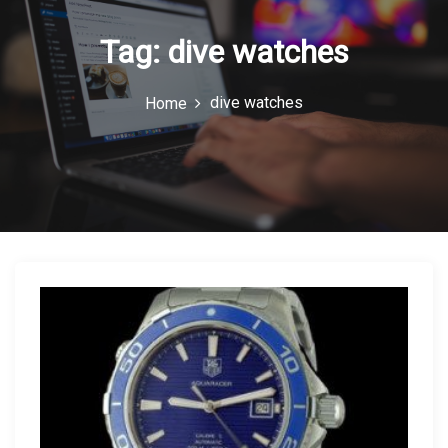
n
Tag:
dive watches
dive watches
Home