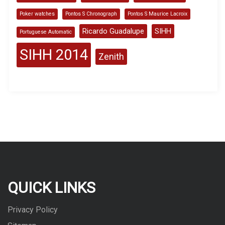
Poker watches
Pontos S Chronograph
Pontos S Maurice Lacroix
Ricardo Guadalupe
SIHH
Portuguese Automatic
SIHH 2014
Zenith
QUICK LINKS
Privacy Policy