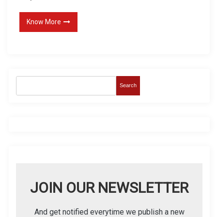
Know More
Search
JOIN OUR NEWSLETTER
And get notified everytime we publish a new