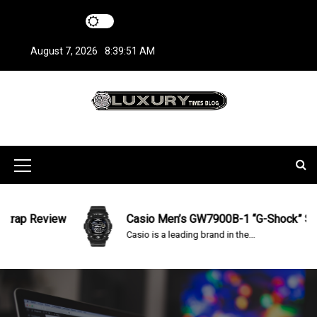
S
k
i
August 7, 2026
8:39:51 AM
p
t
o
c
LuxuryTimesBlo
Covers everything about Luxury Watches!
o
n
g
t
M
e
n
e
t
n
ap Review
Casio Men’s GW7900B-1 “G-Shock” Solar 
Casio is a leading brand in the...
u
I
c
o