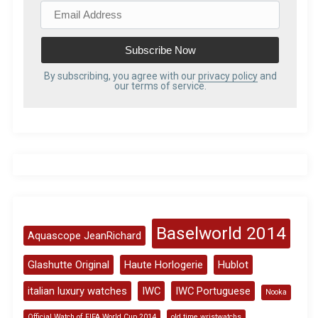
E
m
a
i
l
By subscribing, you agree with our
privacy policy
and
our terms of service.
A
d
d
r
e
s
s
Baselworld 2014
Aquascope JeanRichard
Glashutte Original
Haute Horlogerie
Hublot
italian luxury watches
IWC
IWC Portuguese
Nooka
Official Watch of FIFA World Cup 2014
old time wristwatchs