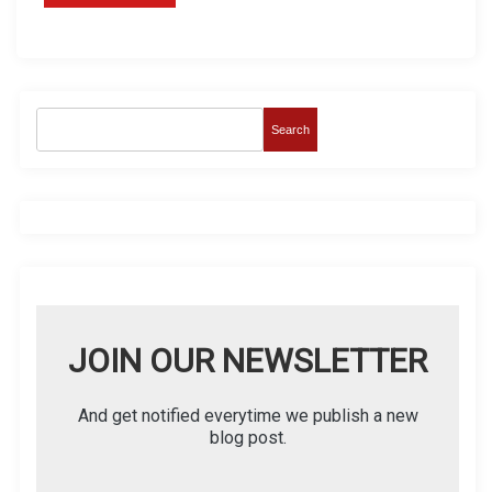
Search
JOIN OUR NEWSLETTER
And get notified everytime we publish a new
blog post.