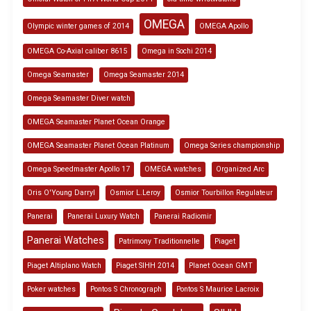
OMEGA
Olympic winter games of 2014
OMEGA Apollo
OMEGA Co-Axial caliber 8615
Omega in Sochi 2014
Omega Seamaster
Omega Seamaster 2014
Omega Seamaster Diver watch
OMEGA Seamaster Planet Ocean Orange
OMEGA Seamaster Planet Ocean Platinum
Omega Series championship
Omega Speedmaster Apollo 17
OMEGA watches
Organized Arc
Oris O'Young Darryl
Osmior L.Leroy
Osmior Tourbillon Regulateur
Panerai
Panerai Luxury Watch
Panerai Radiomir
Panerai Watches
Patrimony Traditionnelle
Piaget
Piaget Altiplano Watch
Piaget SIHH 2014
Planet Ocean GMT
Poker watches
Pontos S Chronograph
Pontos S Maurice Lacroix