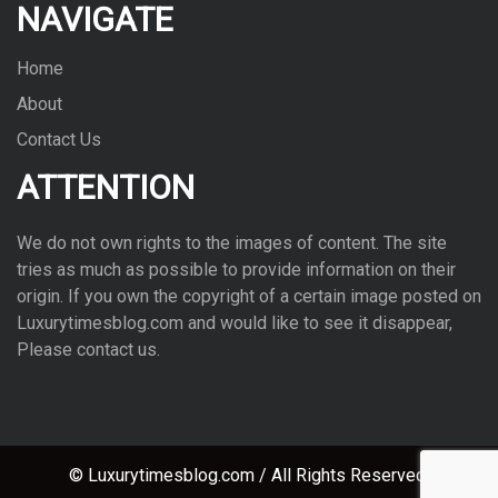
NAVIGATE
Home
About
Contact Us
ATTENTION
We do not own rights to the images of con­tent. The site
tries as much as pos­si­ble to pro­vide infor­ma­tion on their
ori­gin. If you own the copy­right of a cer­tain image posted on
Luxurytimesblog.com and would like to see it dis­ap­pear,
Please con­tact us.
© Luxurytimesblog.com / All Rights Reserved.