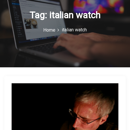
n
Tag:
italian watch
italian watch
Home