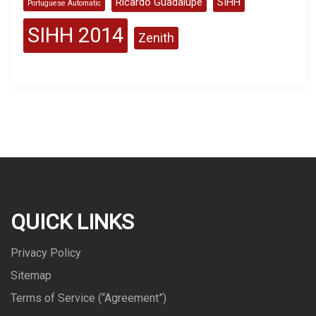
Ricardo Guadalupe
SIHH
Portuguese Automatic
SIHH 2014
Zenith
QUICK LINKS
Privacy Policy
Sitemap
Terms of Service (“Agreement”)