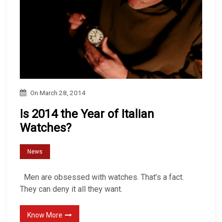
On
March 28, 2014
Is 2014 the Year of Italian
Watches?
News
Men are obsessed with watches. That’s a fact.
They can deny it all they want.
Know More