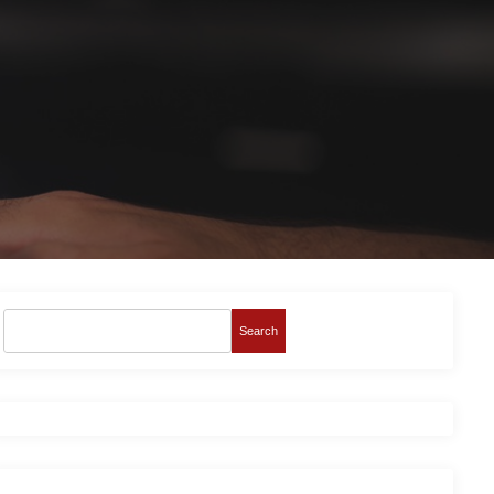
Search