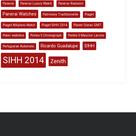
Panerai
Panerai Luxury Watch
Panerai Radiomir
Panerai Watches
Patrimony Traditionnelle
Piaget
Piaget Altiplano Watch
Piaget SIHH 2014
Planet Ocean GMT
Poker watches
Pontos S Chronograph
Pontos S Maurice Lacroix
Ricardo Guadalupe
SIHH
Portuguese Automatic
SIHH 2014
Zenith