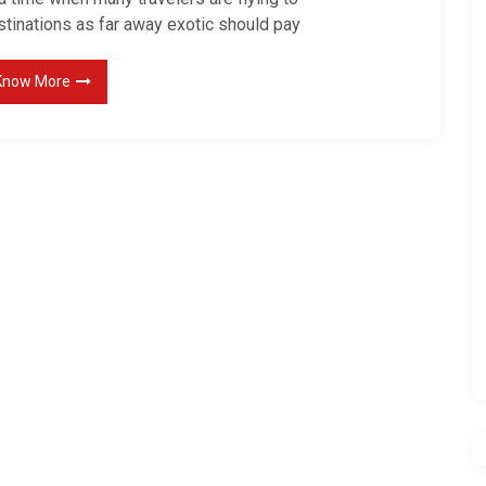
stinations as far away exotic should pay
Know More