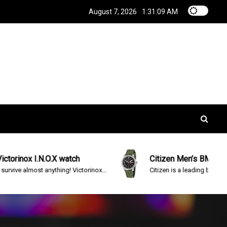
August 7, 2026
1:31:10 AM
N.O.X watch
Citizen Men’s BM8180-03E Eco-D
 anything! Victorinox...
Citizen is a leading brand in advanced...