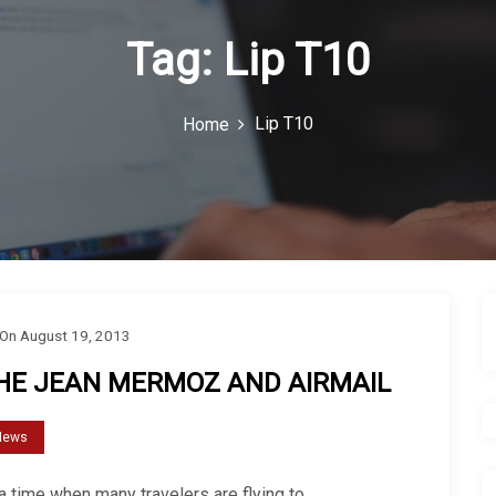
Tag:
Lip T10
Lip T10
Home
On
August 19, 2013
HE JEAN MERMOZ AND AIRMAIL
News
a time when many travelers are flying to