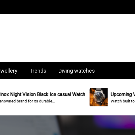
og
wellery
Trends
Diving watches
Vision Black Ice casual Watch
Upcoming Victorinox I.
 for its durable...
Watch built to survive almost