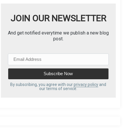
JOIN OUR NEWSLETTER
And get notified everytime we publish a new blog
post.
E
m
a
i
l
By subscribing, you agree with our
privacy policy
and
our terms of service.
A
d
d
r
e
s