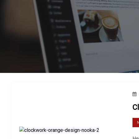
C
Her