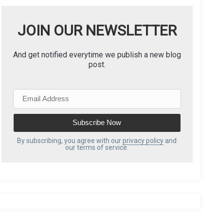
JOIN OUR NEWSLETTER
And get notified everytime we publish a new blog
post.
E
m
a
i
l
By subscribing, you agree with our
privacy policy
and
our terms of service.
A
d
d
r
e
s