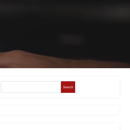
Search