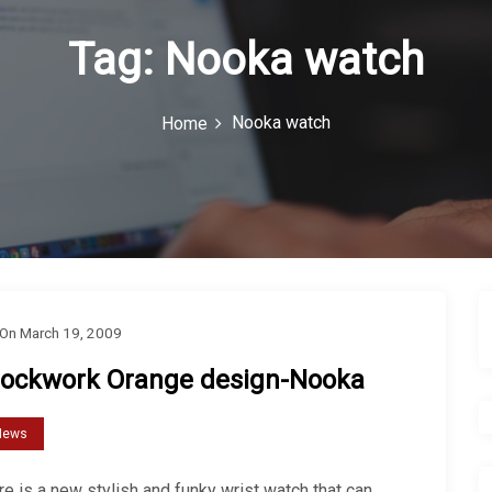
Tag:
Nooka watch
Nooka watch
Home
On
March 19, 2009
lockwork Orange design-Nooka
News
e is a new stylish and funky wrist watch that can