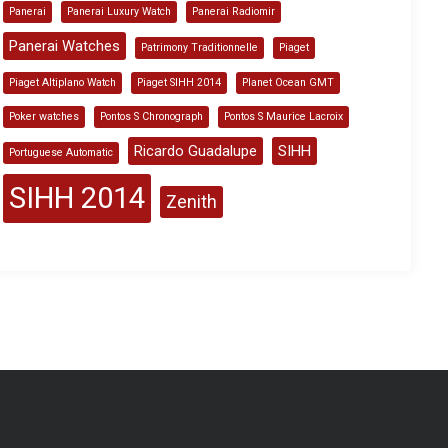
Panerai
Panerai Luxury Watch
Panerai Radiomir
Panerai Watches
Patrimony Traditionnelle
Piaget
Piaget Altiplano Watch
Piaget SIHH 2014
Planet Ocean GMT
Poker watches
Pontos S Chronograph
Pontos S Maurice Lacroix
Ricardo Guadalupe
SIHH
Portuguese Automatic
SIHH 2014
Zenith