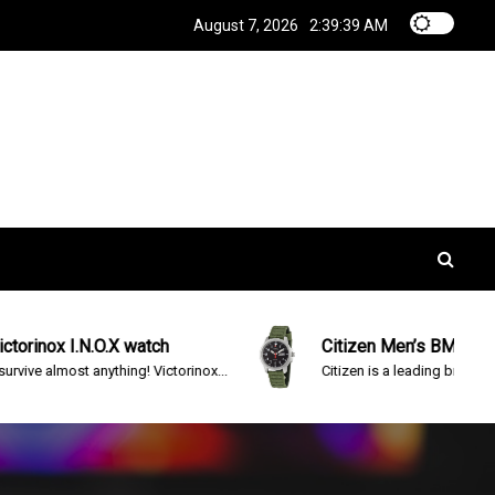
August 7, 2026
2:39:40 AM
.O.X watch
Citizen Men’s BM8180-03E Eco-Dr
anything! Victorinox...
Citizen is a leading brand in advanced...