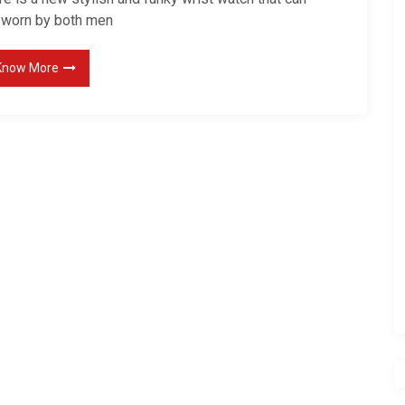
 worn by both men
Know More