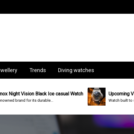
og
wellery
Trends
Diving watches
ision Black Ice casual Watch
Upcoming Victorinox I.N
for its durable...
Watch built to survive almost 