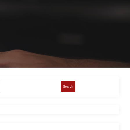
Search