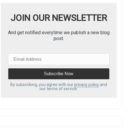
JOIN OUR NEWSLETTER
And get notified everytime we publish a new blog
post.
E
m
a
i
l
By subscribing, you agree with our
privacy policy
and
our terms of service.
A
d
d
r
e
s