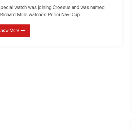
special watch was joining Croesus and was named
 Richard Mille watches Perini Navi Cup.
Know More