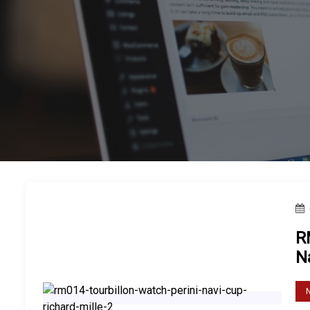
Casio Men’s GW7900B-1
Casio is a leading brand in th
R
N