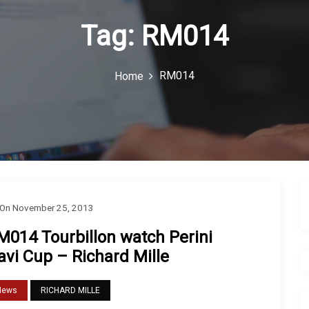
 “G-Shock” Solar Sport Watch Review
e...
Tag:
RM014
RM014
Home
On
November 25, 2013
M014 Tourbillon watch Perini
avi Cup – Richard Mille
News
RICHARD MILLE