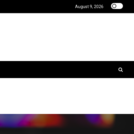
August 9, 2026