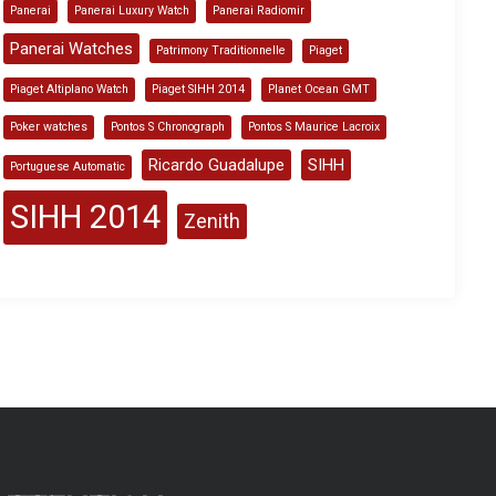
Panerai
Panerai Luxury Watch
Panerai Radiomir
Panerai Watches
Patrimony Traditionnelle
Piaget
Piaget Altiplano Watch
Piaget SIHH 2014
Planet Ocean GMT
Poker watches
Pontos S Chronograph
Pontos S Maurice Lacroix
Ricardo Guadalupe
SIHH
Portuguese Automatic
SIHH 2014
Zenith