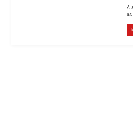
A 
as