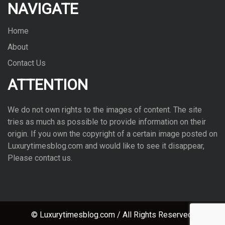
NAVIGATE
Home
About
Contact Us
ATTENTION
We do not own rights to the images of con­tent. The site
tries as much as pos­si­ble to pro­vide infor­ma­tion on their
ori­gin. If you own the copy­right of a cer­tain image posted on
Luxurytimesblog.com and would like to see it dis­ap­pear,
Please con­tact us.
© Luxurytimesblog.com / All Rights Reserved.