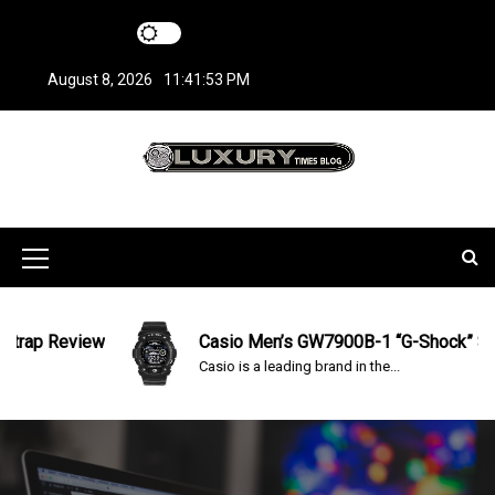
S
k
i
August 8, 2026
11:41:53 PM
p
t
o
c
LuxuryTimesBlo
Covers everything about Luxury Watches!
o
n
g
t
M
e
n
e
t
n
ap Review
Casio Men’s GW7900B-1 “G-Shock” Solar 
Casio is a leading brand in the...
u
I
c
o