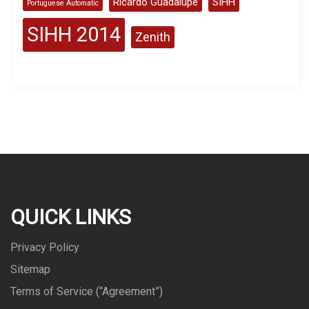
Ricardo Guadalupe
SIHH
Portuguese Automatic
SIHH 2014
Zenith
QUICK LINKS
Privacy Policy
Sitemap
Terms of Service (“Agreement”)