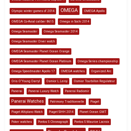
OMEGA
Olympic winter games of 2014
OMEGA Apollo
OMEGA Co-Axial caliber 8615
Omega in Sochi 2014
Omega Seamaster
Omega Seamaster 2014
Omega Seamaster Diver watch
OMEGA Seamaster Planet Ocean Orange
OMEGA Seamaster Planet Ocean Platinum
Omega Series championship
Omega Speedmaster Apollo 17
OMEGA watches
Organized Arc
Oris O'Young Darryl
Osmior L.Leroy
Osmior Tourbillon Regulateur
Panerai
Panerai Luxury Watch
Panerai Radiomir
Panerai Watches
Patrimony Traditionnelle
Piaget
Piaget Altiplano Watch
Piaget SIHH 2014
Planet Ocean GMT
Poker watches
Pontos S Chronograph
Pontos S Maurice Lacroix