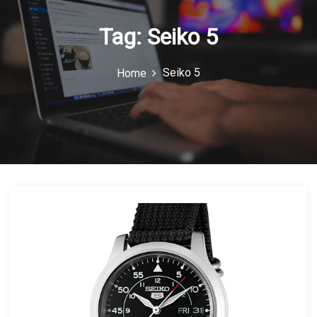
n
Tag:
Seiko 5
Seiko 5
Home