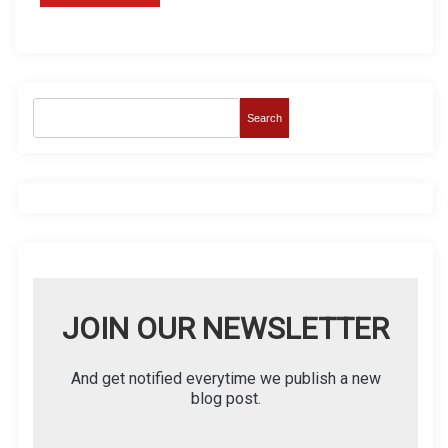
Search
JOIN OUR NEWSLETTER
And get notified everytime we publish a new
blog post.