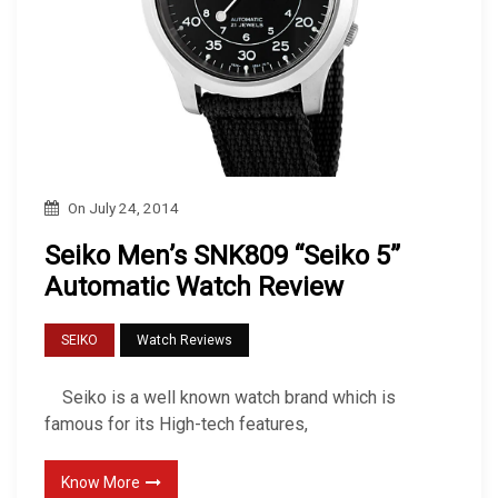
On
July 24, 2014
Seiko Men’s SNK809 “Seiko 5”
Automatic Watch Review
SEIKO
Watch Reviews
Seiko is a well known watch brand which is
famous for its High-tech features,
Know More