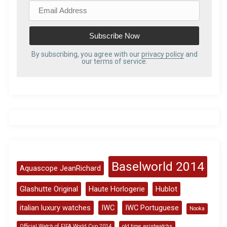
E
m
a
i
l
By subscribing, you agree with our
privacy policy
and
our terms of service.
A
d
d
r
e
s
s
Baselworld 2014
Aquascope JeanRichard
Glashutte Original
Haute Horlogerie
Hublot
italian luxury watches
IWC
IWC Portuguese
Nooka
Official Watch of FIFA World Cup 2014
old time wristwatchs