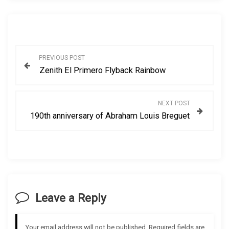
P
PREVIOUS POST
Zenith El Primero Flyback Rainbow
o
s
NEXT POST
190th anniversary of Abraham Louis Breguet
t
n
a
v
Leave a Reply
i
Your email address will not be published.
Required fields are