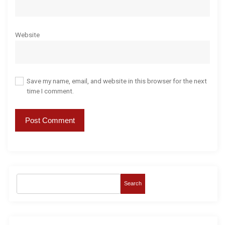
Website
Save my name, email, and website in this browser for the next
time I comment.
Search