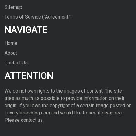
Sitemap
Terms of Service (“Agreement”)
NAVIGATE
Home
About
Contact Us
ATTENTION
We do not own rights to the images of con­tent. The site
tries as much as pos­si­ble to pro­vide infor­ma­tion on their
ori­gin. If you own the copy­right of a cer­tain image posted on
Luxurytimesblog.com and would like to see it dis­ap­pear,
Please con­tact us.