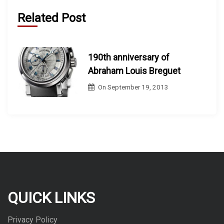
Related Post
190th anniversary of
Abraham Louis Breguet
On
September 19, 2013
QUICK LINKS
Privacy Policy