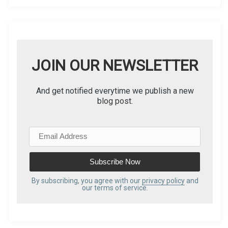
JOIN OUR NEWSLETTER
And get notified everytime we publish a new
blog post.
E
m
a
i
l
By subscribing, you agree with our
privacy policy
and
our terms of service.
A
d
d