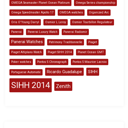
OMEGA Seamaster Planet Ocean Platinum
Omega Series championship
Omega Speedmaster Apollo 17
OMEGA watches
Organized Arc
Oris O'Young Darryl
Osmior L.Leroy
Osmior Tourbillon Regulateur
Panerai
Panerai Luxury Watch
Panerai Radiomir
Panerai Watches
Patrimony Traditionnelle
Piaget
Piaget Altiplano Watch
Piaget SIHH 2014
Planet Ocean GMT
Poker watches
Pontos S Chronograph
Pontos S Maurice Lacroix
Ricardo Guadalupe
SIHH
Portuguese Automatic
SIHH 2014
Zenith