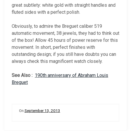
great subtlety: white gold with straight handles and
fluted sides with a perfect polish.
Obviously, to admire the Breguet caliber 519
automatic movement, 38 jewels, they had to think out
of the box! Allow 45 hours of power reserve for this
movement. In short, perfect finishes with
outstanding design; if you still have doubts you can
always check this magnificent watch closely.
See Also :
190th anniversary of Abraham Louis
Breguet
On
September 13, 2013