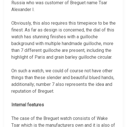
Russia who was customer of Breguet name Tsar
Alexander I.
Obviously, this also requires this timepiece to be the
finest. As far as design is concerned, the dial of this
watch has stunning finishes with a guilloche
background with multiple handmade guilloche, more
than 7 different guilloche are present, including the
highlight of Paris and grain barley guilloche circular.
On such a watch, we could of course not have other
things than these slender and beautiful blued hands,
additionally; number 7 also represents the idea and
reputation of Breguet.
Internal features
The case of the Breguet watch consists of Wake
Tsar which is the manufacturers own and it is also of