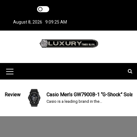
S
k
i
August 8, 2026
9:09:26 AM
p
t
o
c
LuxuryTimesBlo
Covers everything about Luxury Watches!
o
n
g
t
M
e
n
e
t
n
Review
Casio Men’s GW7900B-1 “G-Shock” Solar Spo
Casio is a leading brand in the...
u
I
c
o