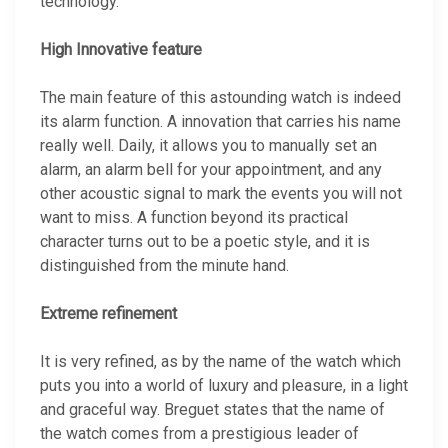
technology.
High Innovative feature
The main feature of this astounding watch is indeed
its alarm function. A innovation that carries his name
really well. Daily, it allows you to manually set an
alarm, an alarm bell for your appointment, and any
other acoustic signal to mark the events you will not
want to miss. A function beyond its practical
character turns out to be a poetic style, and it is
distinguished from the minute hand.
Extreme refinement
It is very refined, as by the name of the watch which
puts you into a world of luxury and pleasure, in a light
and graceful way. Breguet states that the name of
the watch comes from a prestigious leader of