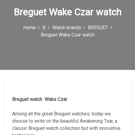
n
Breguet Wake Czar watch
Home
B
Watch brands
BREGUET
Breguet Wake Czar watch
Breguet watch Wake Czar
Among all the great Breguet watches, today we
choose to write on the beautiful Awakening Tsar, a
classic Breguet watch collection but with innovative