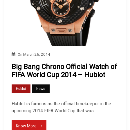
On
March 26, 2014
Big Bang Chrono Official Watch of
FIFA World Cup 2014 – Hublot
Hublot
News
Hublot is famous as the official timekeeper in the
upcoming 2014 FIFA World Cup that was
Know More