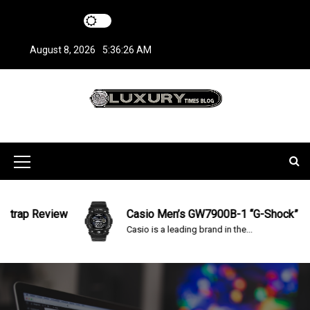
S
k
i
August 8, 2026
5:36:26 AM
p
t
o
c
LuxuryTimesBlo
Covers everything about Luxury Watches!
o
n
g
t
M
e
n
e
t
n
rap Review
Casio Men’s GW7900B-1 “G-Shock” Solar
Casio is a leading brand in the...
u
I
c
o