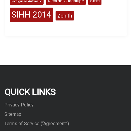
Ricardo Guadalupe
SIHH
Portuguese Automatic
SIHH 2014
Zenith
QUICK LINKS
Privacy Policy
Sitemap
Terms of Service (“Agreement”)