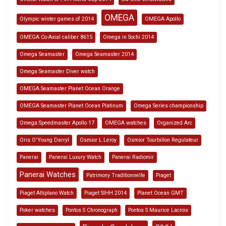
OMEGA
Olympic winter games of 2014
OMEGA Apollo
OMEGA Co-Axial caliber 8615
Omega in Sochi 2014
Omega Seamaster
Omega Seamaster 2014
Omega Seamaster Diver watch
OMEGA Seamaster Planet Ocean Orange
OMEGA Seamaster Planet Ocean Platinum
Omega Series championship
Omega Speedmaster Apollo 17
OMEGA watches
Organized Arc
Oris O'Young Darryl
Osmior L.Leroy
Osmior Tourbillon Regulateur
Panerai
Panerai Luxury Watch
Panerai Radiomir
Panerai Watches
Patrimony Traditionnelle
Piaget
Piaget Altiplano Watch
Piaget SIHH 2014
Planet Ocean GMT
Poker watches
Pontos S Chronograph
Pontos S Maurice Lacroix