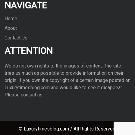
NAVIGATE
Home
About
Contact Us
ATTENTION
We do not own rights to the images of con­tent. The site
tries as much as pos­si­ble to pro­vide infor­ma­tion on their
ori­gin. If you own the copy­right of a cer­tain image posted on
Luxurytimesblog.com and would like to see it dis­ap­pear,
Please con­tact us.
© Luxurytimesblog.com / All Rights Reserved.