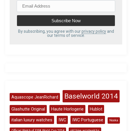
E
m
a
i
l
By subscribing, you agree with our
privacy policy
and
our terms of service.
A
d
d
r
e
s
s
Baselworld 2014
Aquascope JeanRichard
Glashutte Original
Haute Horlogerie
Hublot
italian luxury watches
IWC
IWC Portuguese
Nooka
Official Watch of FIFA World Cup 2014
old time wristwatchs