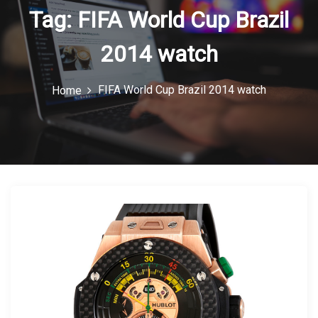
Tag:
FIFA World Cup Brazil
n
2014 watch
FIFA World Cup Brazil 2014 watch
Home