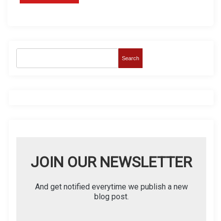
Search
JOIN OUR NEWSLETTER
And get notified everytime we publish a new
blog post.